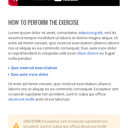
HOW TO PERFORM THE EXERCISE
Lorem ipsum dolor sit amet, consectetur
adipisicing elit
, sed do
eiusmod tempor incididunt ut labore et dolore magna aliqua. Ut
enim ad minim veniam, quis nostrud exercitation ullamco laboris
nisi ut aliquip ex ea commodo consequat. Duis aute irure dolor
in reprehenderit in voluptate velit esse
cillum dolore
eu fugiat
nulla pariatur.
Quis nostrud exercitation
Duis aute irure dolor
Ut enim ad minim veniam, quis nostrud exercitation ullamco
laboris nisi ut aliquip ex ea commodo consequat. Excepteur sint
occaecat cupidatat non proident, sunt in culpa qui officia
deserunt mollit
anim id est laborum.
CAUTION:
Excepteur sint occaecat cupidatat non
proident, sunt in culpa qui officia deserunt mollit