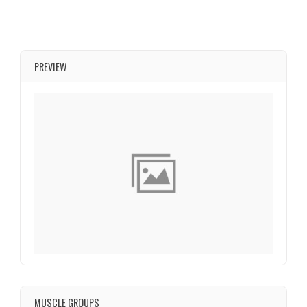
PREVIEW
MUSCLE GROUPS