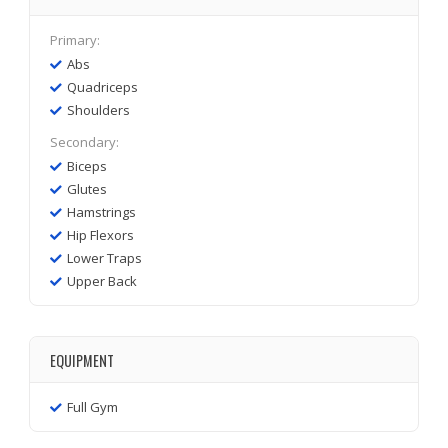
Primary:
Abs
Quadriceps
Shoulders
Secondary:
Biceps
Glutes
Hamstrings
Hip Flexors
Lower Traps
Upper Back
EQUIPMENT
Full Gym