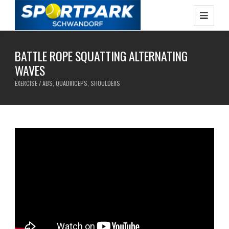
BATTLE ROPE SQUATTING ALTERNATING
WAVES
EXERCISE / ABS, QUADRICEPS, SHOULDERS