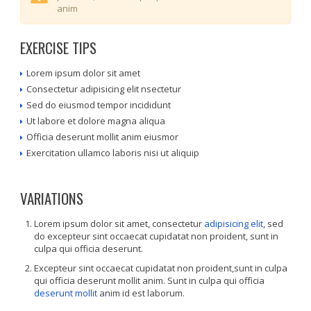
anim
EXERCISE TIPS
Lorem ipsum dolor sit amet
Consectetur adipisicing elit nsectetur
Sed do eiusmod tempor incididunt
Ut labore et dolore magna aliqua
Officia deserunt mollit anim eiusmor
Exercitation ullamco laboris nisi ut aliquip
VARIATIONS
Lorem ipsum dolor sit amet, consectetur
adipisicing elit
, sed
do excepteur sint occaecat cupidatat non proident, sunt in
culpa qui officia deserunt.
Excepteur sint occaecat cupidatat non proident,sunt in culpa
qui officia deserunt mollit anim. Sunt in culpa qui officia
deserunt mollit
anim id est laborum.