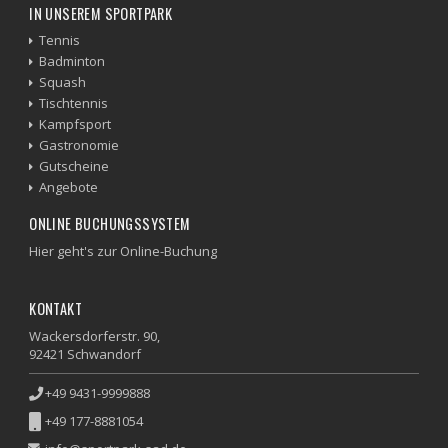
IN UNSEREM SPORTPARK
Tennis
Badminton
Squash
Tischtennis
Kampfsport
Gastronomie
Gutscheine
Angebote
ONLINE BUCHUNGSSYSTEM
Hier geht's zur Online-Buchung
KONTAKT
Wackersdorferstr. 90,
92421 Schwandorf
+49 9431-9999888
+49 177-8881054