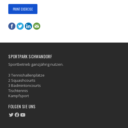
PRINT EXERCISE
SPORTPARK SCHWANDORF
Sportbetrieb ganzjährig nutzen.
3 Tennishallenplätze
2 Squashcourts
3 Badmintoncourts
Tischtennis
Kampfsport
FOLGEN SIE UNS