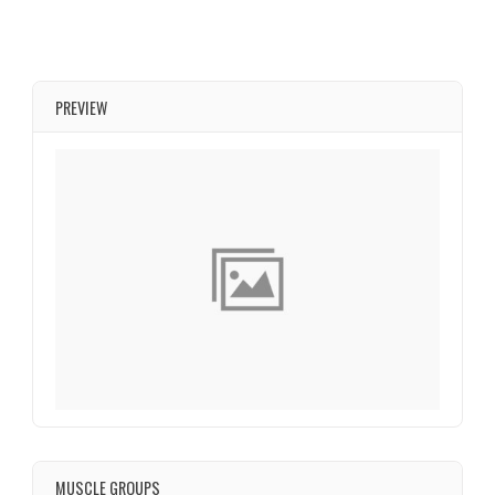
PREVIEW
MUSCLE GROUPS