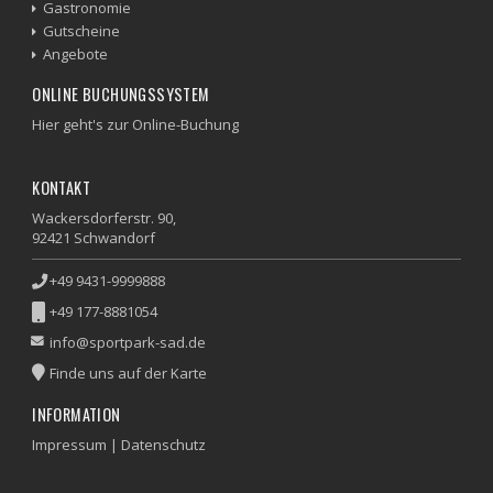
Gastronomie
Gutscheine
Angebote
ONLINE BUCHUNGSSYSTEM
Hier geht's zur Online-Buchung
KONTAKT
Wackersdorferstr. 90,
92421 Schwandorf
+49 9431-9999888
+49 177-8881054
info@sportpark-sad.de
Finde uns auf der Karte
INFORMATION
Impressum
|
Datenschutz