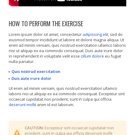
HOW TO PERFORM THE EXERCISE
Lorem ipsum dolor sit amet, consectetur
adipisicing elit
, sed do
eiusmod tempor incididunt ut labore et dolore magna aliqua. Ut
enim ad minim veniam, quis nostrud exercitation ullamco laboris
nisi ut aliquip ex ea commodo consequat. Duis aute irure dolor
in reprehenderit in voluptate velit esse
cillum dolore
eu fugiat
nulla pariatur.
Quis nostrud exercitation
Duis aute irure dolor
Ut enim ad minim veniam, quis nostrud exercitation ullamco
laboris nisi ut aliquip ex ea commodo consequat. Excepteur sint
occaecat cupidatat non proident, sunt in culpa qui officia
deserunt mollit
anim id est laborum.
CAUTION:
Excepteur sint occaecat cupidatat non
proident, sunt in culpa qui officia deserunt mollit