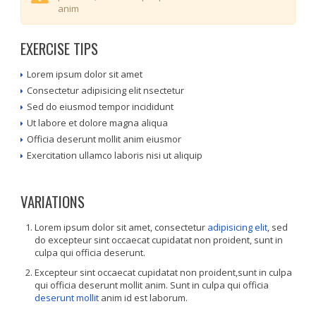
anim
EXERCISE TIPS
Lorem ipsum dolor sit amet
Consectetur adipisicing elit nsectetur
Sed do eiusmod tempor incididunt
Ut labore et dolore magna aliqua
Officia deserunt mollit anim eiusmor
Exercitation ullamco laboris nisi ut aliquip
VARIATIONS
Lorem ipsum dolor sit amet, consectetur
adipisicing elit
, sed
do excepteur sint occaecat cupidatat non proident, sunt in
culpa qui officia deserunt.
Excepteur sint occaecat cupidatat non proident,sunt in culpa
qui officia deserunt mollit anim. Sunt in culpa qui officia
deserunt mollit
anim id est laborum.