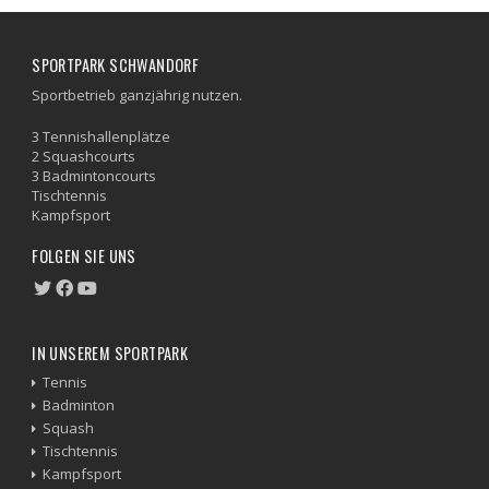
SPORTPARK SCHWANDORF
Sportbetrieb ganzjährig nutzen.
3 Tennishallenplätze
2 Squashcourts
3 Badmintoncourts
Tischtennis
Kampfsport
FOLGEN SIE UNS
IN UNSEREM SPORTPARK
Tennis
Badminton
Squash
Tischtennis
Kampfsport