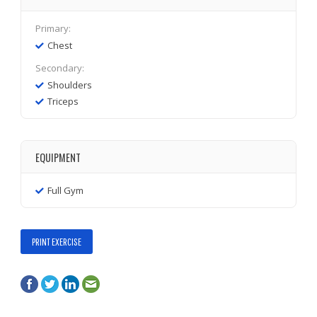
Primary:
Chest
Secondary:
Shoulders
Triceps
EQUIPMENT
Full Gym
PRINT EXERCISE