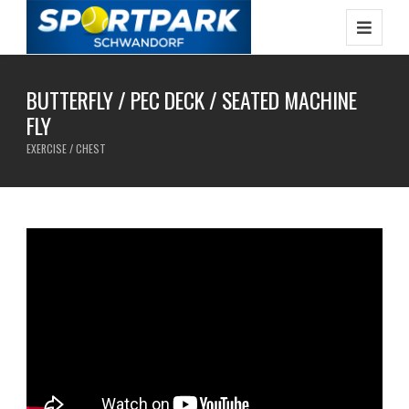
BUTTERFLY / PEC DECK / SEATED MACHINE
FLY
EXERCISE / CHEST