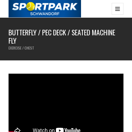
BUTTERFLY / PEC DECK / SEATED MACHINE
FLY
EXERCISE / CHEST