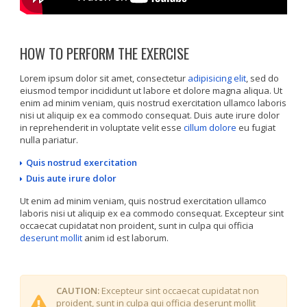
HOW TO PERFORM THE EXERCISE
Lorem ipsum dolor sit amet, consectetur
adipisicing elit
, sed do
eiusmod tempor incididunt ut labore et dolore magna aliqua. Ut
enim ad minim veniam, quis nostrud exercitation ullamco laboris
nisi ut aliquip ex ea commodo consequat. Duis aute irure dolor
in reprehenderit in voluptate velit esse
cillum dolore
eu fugiat
nulla pariatur.
Quis nostrud exercitation
Duis aute irure dolor
Ut enim ad minim veniam, quis nostrud exercitation ullamco
laboris nisi ut aliquip ex ea commodo consequat. Excepteur sint
occaecat cupidatat non proident, sunt in culpa qui officia
deserunt mollit
anim id est laborum.
CAUTION:
Excepteur sint occaecat cupidatat non
proident, sunt in culpa qui officia deserunt mollit