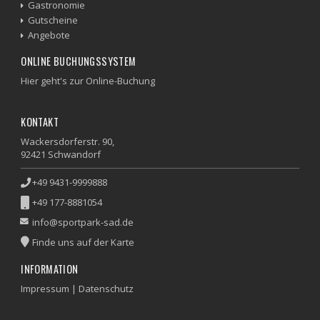
Gastronomie
Gutscheine
Angebote
ONLINE BUCHUNGSSYSTEM
Hier geht's zur Online-Buchung
KONTAKT
Wackersdorferstr. 90,
92421 Schwandorf
+49 9431-9999888
+49 177-8881054
info@sportpark-sad.de
Finde uns auf der Karte
INFORMATION
Impressum
|
Datenschutz