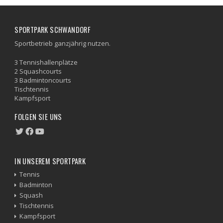
SPORTPARK SCHWANDORF
Sportbetrieb ganzjährig nutzen.
3 Tennishallenplätze
2 Squashcourts
3 Badmintoncourts
Tischtennis
Kampfsport
FOLGEN SIE UNS
IN UNSEREM SPORTPARK
Tennis
Badminton
Squash
Tischtennis
Kampfsport