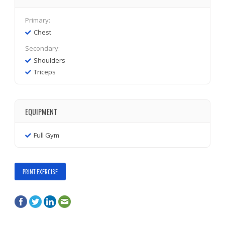
Primary:
Chest
Secondary:
Shoulders
Triceps
EQUIPMENT
Full Gym
PRINT EXERCISE