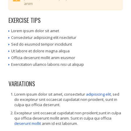
anim
EXERCISE TIPS
Lorem ipsum dolor sit amet
Consectetur adipisicing elit nsectetur
Sed do eiusmod tempor incididunt
Ut labore et dolore magna aliqua
Officia deserunt mollit anim eiusmor
Exercitation ullamco laboris nisi ut aliquip
VARIATIONS
Lorem ipsum dolor sit amet, consectetur
adipisicing elit
, sed
do excepteur sint occaecat cupidatat non proident, sunt in
culpa qui officia deserunt.
Excepteur sint occaecat cupidatat non proident,sunt in culpa
qui officia deserunt mollit anim. Sunt in culpa qui officia
deserunt mollit
anim id est laborum.