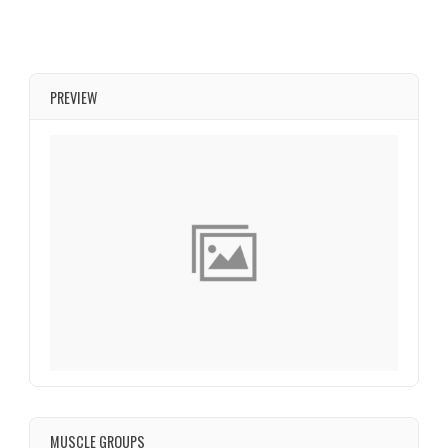
PREVIEW
MUSCLE GROUPS