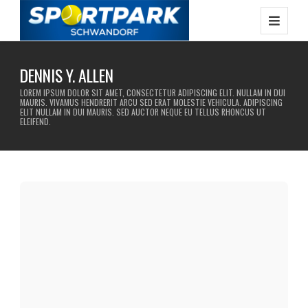
DENNIS Y. ALLEN
LOREM IPSUM DOLOR SIT AMET, CONSECTETUR ADIPISCING ELIT. NULLAM IN DUI
MAURIS. VIVAMUS HENDRERIT ARCU SED ERAT MOLESTIE VEHICULA. ADIPISCING
ELIT NULLAM IN DUI MAURIS. SED AUCTOR NEQUE EU TELLUS RHONCUS UT
ELEIFEND.