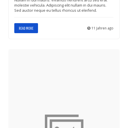
molestie vehicula. Adipiscing elit nullam in dui mauris.
Sed auctor neque eu tellus rhoncus ut eleifend.
READ MORE
11 Jahren ago