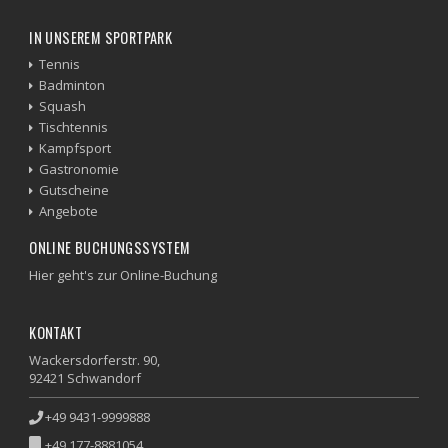
IN UNSEREM SPORTPARK
Tennis
Badminton
Squash
Tischtennis
Kampfsport
Gastronomie
Gutscheine
Angebote
ONLINE BUCHUNGSSYSTEM
Hier geht's zur Online-Buchung
KONTAKT
Wackersdorferstr. 90,
92421 Schwandorf
+49 9431-9999888
+49 177-8881054