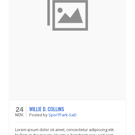
WILLIE D. COLLINS
24
Posted
by
SporTPark-SaD
NOV.
Lorem ipsum dolor sit amet, consectetur adipiscing elit.
Nullam in dui mauris. Vivamus hendrerit arcu sed erat