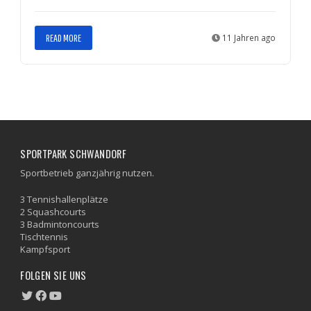
READ MORE
11 Jahren ago
SPORTPARK SCHWANDORF
Sportbetrieb ganzjährig nutzen.
3 Tennishallenplätze
2 Squashcourts
3 Badmintoncourts
Tischtennis
Kampfsport
FOLGEN SIE UNS