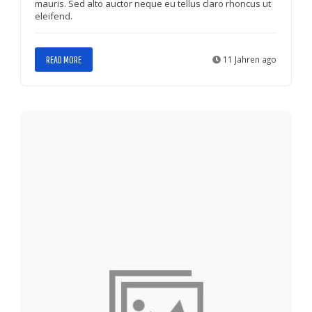
mauris. Sed alto auctor neque eu tellus claro rhoncus ut
eleifend.
READ MORE
11 Jahren ago