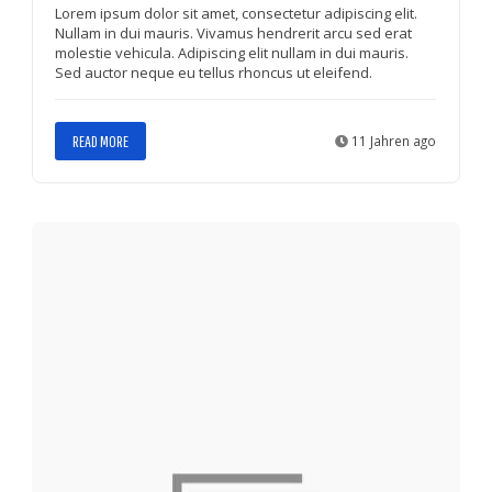
Lorem ipsum dolor sit amet, consectetur adipiscing elit.
Nullam in dui mauris. Vivamus hendrerit arcu sed erat
molestie vehicula. Adipiscing elit nullam in dui mauris.
Sed auctor neque eu tellus rhoncus ut eleifend.
READ MORE
11 Jahren ago