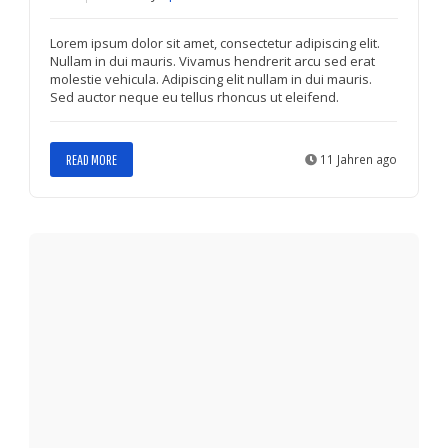
Lorem ipsum dolor sit amet, consectetur adipiscing elit.
Nullam in dui mauris. Vivamus hendrerit arcu sed erat
molestie vehicula. Adipiscing elit nullam in dui mauris.
Sed auctor neque eu tellus rhoncus ut eleifend.
READ MORE
11 Jahren ago