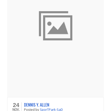
DENNIS Y. ALLEN
24
Posted
by
SporTPark-SaD
NOV.