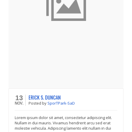
ERICK S. DUNCAN
13
Posted
by
SporTPark-SaD
NOV.
Lorem ipsum dolor sit amet, consectetur adipiscing elit.
Nullam in dui mauris. Vivamus hendrerit arcu sed erat
molestie vehicula. Adipiscing lamento elit nullam in dui