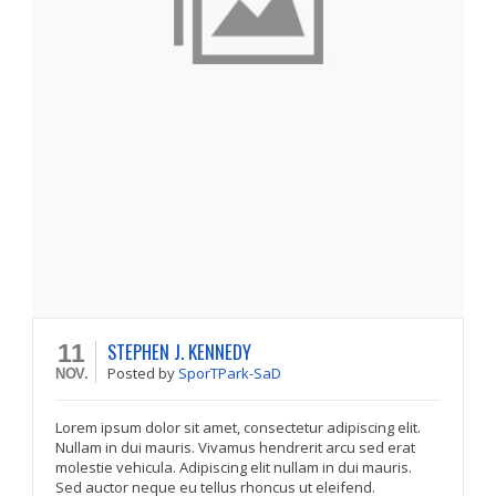
STEPHEN J. KENNEDY
11
Posted
by
SporTPark-SaD
NOV.
Lorem ipsum dolor sit amet, consectetur adipiscing elit.
Nullam in dui mauris. Vivamus hendrerit arcu sed erat
molestie vehicula. Adipiscing elit nullam in dui mauris.
Sed auctor neque eu tellus rhoncus ut eleifend.