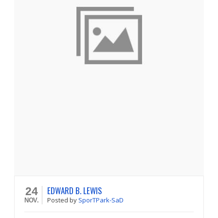
EDWARD B. LEWIS
24
Posted
by
SporTPark-SaD
NOV.