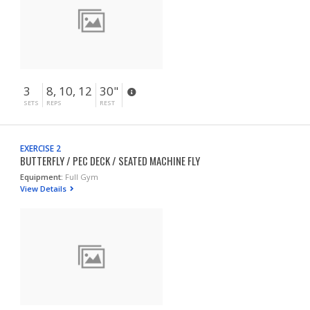
3
8, 10, 12
30"
SETS
REPS
REST
EXERCISE 2
BUTTERFLY / PEC DECK / SEATED MACHINE FLY
Equipment:
Full Gym
View Details