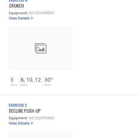
EXERCISE 4
CRUNCH
Equipment:
NO EQUIPMENT
View Details
3
8, 10, 12
30"
SETS
REPS
REST
EXERCISE 5
DECLINE PUSH-UP
Equipment:
NO EQUIPMENT
View Details