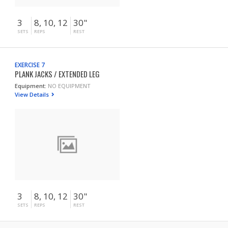
3
8, 10, 12
30"
SETS
REPS
REST
EXERCISE 7
PLANK JACKS / EXTENDED LEG
Equipment:
NO EQUIPMENT
View Details
3
8, 10, 12
30"
SETS
REPS
REST