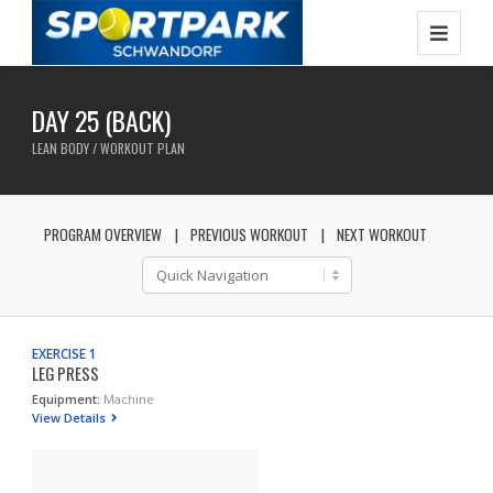
DAY 25 (BACK)
LEAN BODY / WORKOUT PLAN
PROGRAM OVERVIEW
PREVIOUS WORKOUT
NEXT WORKOUT
EXERCISE 1
LEG PRESS
Equipment:
Machine
View Details