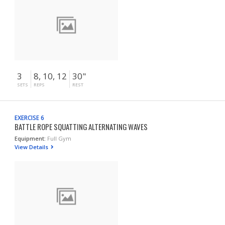
3
8, 10, 12
30"
SETS
REPS
REST
EXERCISE 6
BATTLE ROPE SQUATTING ALTERNATING WAVES
Equipment:
Full Gym
View Details