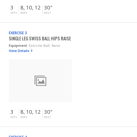
3
8, 10, 12
30"
SETS
REPS
REST
EXERCISE 3
SINGLE LEG SWISS BALL HIPS RAISE
Equipment:
Exercise Ball, Swiss
View Details
3
8, 10, 12
30"
SETS
REPS
REST