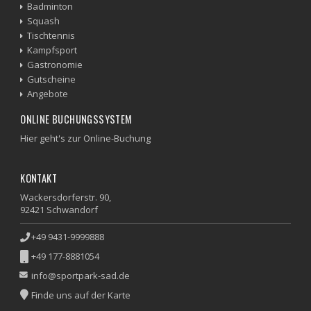
Badminton
Squash
Tischtennis
Kampfsport
Gastronomie
Gutscheine
Angebote
ONLINE BUCHUNGSSYSTEM
Hier geht's zur Online-Buchung
KONTAKT
Wackersdorferstr. 90,
92421 Schwandorf
+49 9431-9999888
+49 177-8881054
info@sportpark-sad.de
Finde uns auf der Karte