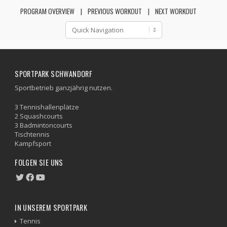
PROGRAM OVERVIEW
PREVIOUS WORKOUT
NEXT WORKOUT
SPORTPARK SCHWANDORF
Sportbetrieb ganzjährig nutzen.
3 Tennishallenplätze
2 Squashcourts
3 Badmintoncourts
Tischtennis
Kampfsport
FOLGEN SIE UNS
IN UNSEREM SPORTPARK
Tennis