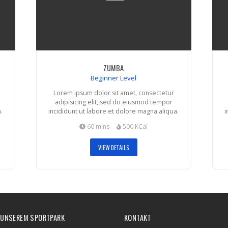
ZUMBA
Beginner Level
Lorem ipsum dolor sit amet, consectetur
adipisicing elit, sed do eiusmod tempor
.
incididunt ut labore et dolore magna aliqua.
i
60 mins
500 KCal
VIEW DETAILS
 UNSEREM SPORTPARK
KONTAKT