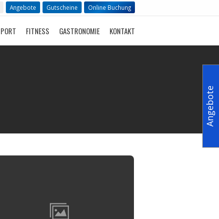
Angebote
Gutscheine
Online Buchung
SPORT
FITNESS
GASTRONOMIE
KONTAKT
Angebote