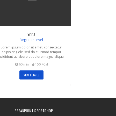
YOGA
Beginner Level
Lorem ipsum dolor sit amet, consectetur
adipisicing elit, sed do eiusmod tempor
ncididunt ut labore et dolore magna aliqua.
60 min
150 KCal
VIEW DETAILS
BREAKPOINT SPORTSHOP