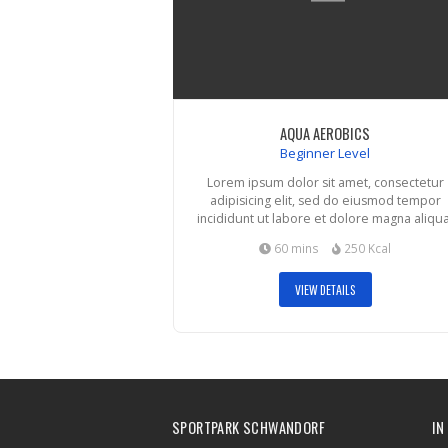
AQUA AEROBICS
Beginner Level
Lorem ipsum dolor sit amet, consectetur
adipisicing elit, sed do eiusmod tempor
incididunt ut labore et dolore magna aliqua
60 mins
250 Kcal
VIEW DETAILS
SPORTPARK SCHWANDORF
IN