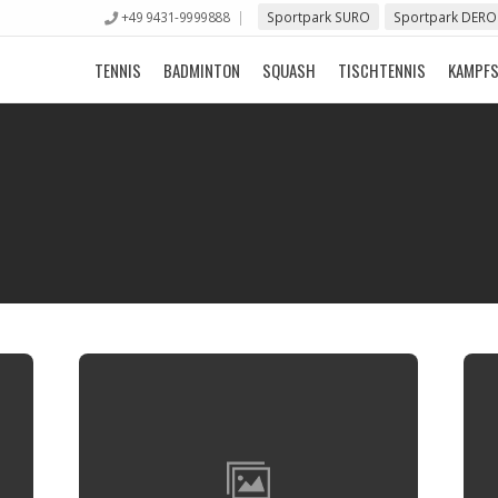
+49 9431-9999888
Sportpark SURO
Sportpark DERO
TENNIS
BADMINTON
SQUASH
TISCHTENNIS
KAMPF