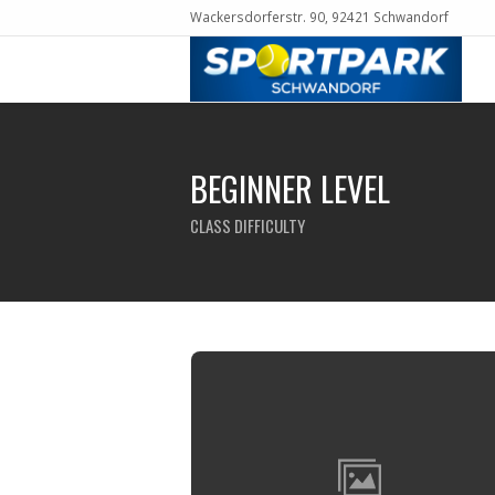
Wackersdorferstr. 90, 92421 Schwandorf
BEGINNER LEVEL
CLASS DIFFICULTY