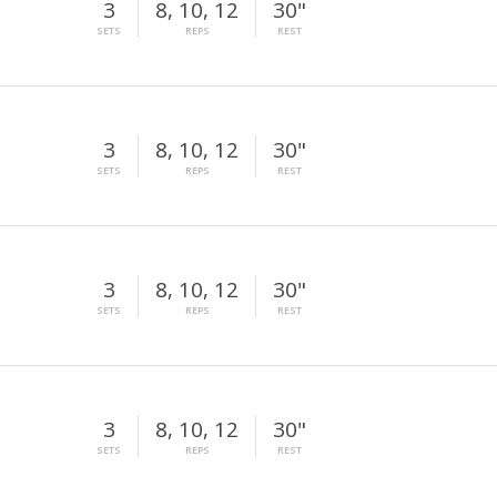
3
8, 10, 12
30"
SETS
REPS
REST
3
8, 10, 12
30"
SETS
REPS
REST
3
8, 10, 12
30"
SETS
REPS
REST
3
8, 10, 12
30"
SETS
REPS
REST