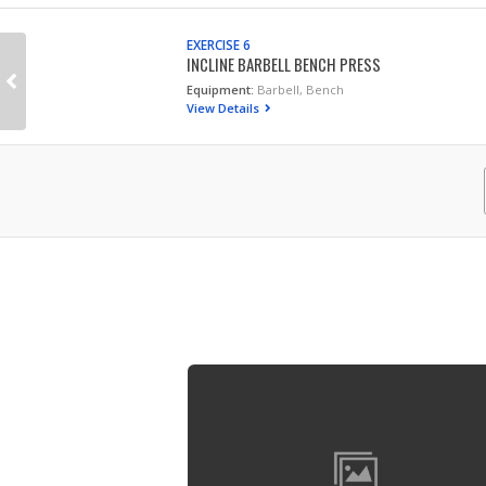
EXERCISE 6
INCLINE BARBELL BENCH PRESS
Equipment:
Barbell, Bench
View Details