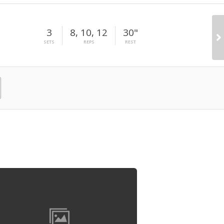
3
8, 10, 12
30"
SETS
REPS
REST