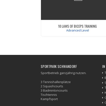
10 LAWS OF BICEPS TRAINING
Advanced Level
Mauris iaculis porttitor posuere. Praesent
metus massa, ut blrandit odio. Proin qui
tortor orci. Etiam at risus et justo digniss
congue. Donec congue lacinia dui, a porttit
Dondimentum laoreet.
VIEW WORKOUT
SPORTPARK SCHWANDORF
IN
Sportbetrieb ganzjährig nutzen.
3 Tennishallenplätze
2 Squashcourts
3 Badmintoncourts
Tischtennis
Kampfsport