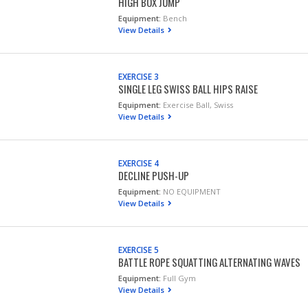
HIGH BOX JUMP
Equipment:
Bench
View Details
EXERCISE 3
SINGLE LEG SWISS BALL HIPS RAISE
Equipment:
Exercise Ball, Swiss
View Details
EXERCISE 4
DECLINE PUSH-UP
Equipment:
NO EQUIPMENT
View Details
EXERCISE 5
BATTLE ROPE SQUATTING ALTERNATING WAVES
Equipment:
Full Gym
View Details