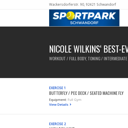
Wackersdorferstr. 90, 92421 Schwandorf
NICOLE WILKINS‘ BEST-
WORKOUT / FULL BODY, TONING / INTERMEDIATE 
EXERCISE 1
BUTTERFLY / PEC DECK / SEATED MACHINE FLY
Equipment:
Full Gym
View Details
EXERCISE 2