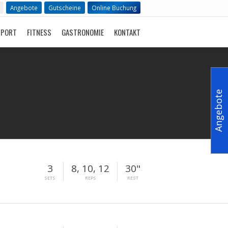
Angebote
Gutscheine
Online Buchung
SPORT
FITNESS
GASTRONOMIE
KONTAKT
Angebote
3
8, 10, 12
30"
SETS
REPS
REST