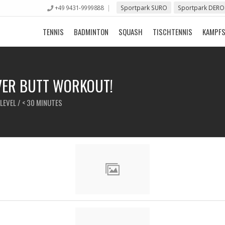
+49 9431-9999888
Sportpark SURO
Sportpark DERO
TENNIS
BADMINTON
SQUASH
TISCHTENNIS
KAMPF
EVER BUTT WORKOUT!
LEVEL / < 30 MINUTES