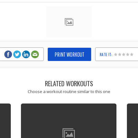
PRINT WORKOUT
RATE IT:
1
2
3
4
5
RELATED WORKOUTS
Choose a workout routine similar to this one