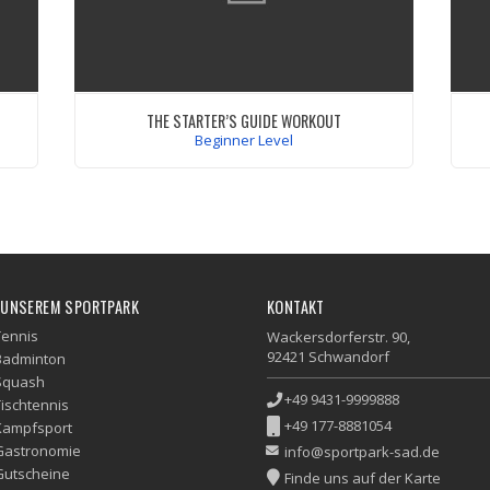
THE STARTER’S GUIDE WORKOUT
Beginner Level
 id
Quisque lacus quam, egestas ac tincidunt a,
s
lacinia vel velit. Aenean facilisis nulla vitae
im
urna tincidunt congue sed ut dui. Morbi
in
or.
malesuada nulla nec purus convallis
consequat.
ex
VIEW WORKOUT
do
 UNSEREM SPORTPARK
KONTAKT
Tennis
Wackersdorferstr. 90,
92421 Schwandorf
Badminton
Squash
+49 9431-9999888
Tischtennis
+49 177-8881054
Kampfsport
Gastronomie
info@sportpark-sad.de
Gutscheine
Finde uns auf der Karte