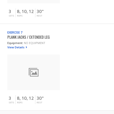
3
8, 10, 12
30"
SETS
REPS
REST
EXERCISE 7
PLANK JACKS / EXTENDED LEG
Equipment:
NO EQUIPMENT
View Details
3
8, 10, 12
30"
SETS
REPS
REST