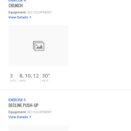
EXERCISE 4
CRUNCH
Equipment:
NO EQUIPMENT
View Details
3
8, 10, 12
30"
SETS
REPS
REST
EXERCISE 5
DECLINE PUSH-UP
Equipment:
NO EQUIPMENT
View Details