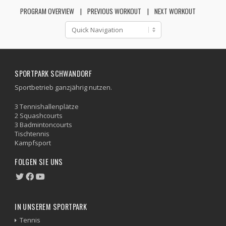
PROGRAM OVERVIEW
PREVIOUS WORKOUT
NEXT WORKOUT
SPORTPARK SCHWANDORF
Sportbetrieb ganzjährig nutzen.
3 Tennishallenplätze
2 Squashcourts
3 Badmintoncourts
Tischtennis
Kampfsport
FOLGEN SIE UNS
IN UNSEREM SPORTPARK
Tennis