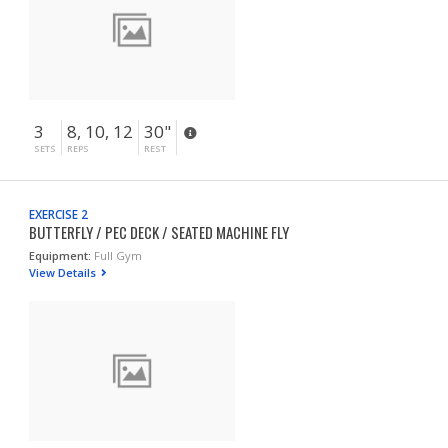
3
8, 10, 12
30"
SETS
REPS
REST
EXERCISE 2
BUTTERFLY / PEC DECK / SEATED MACHINE FLY
Equipment:
Full Gym
View Details