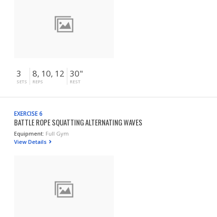
3
8, 10, 12
30"
SETS
REPS
REST
EXERCISE 6
BATTLE ROPE SQUATTING ALTERNATING WAVES
Equipment:
Full Gym
View Details