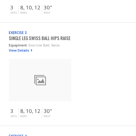
3
8, 10, 12
30"
SETS
REPS
REST
EXERCISE 3
SINGLE LEG SWISS BALL HIPS RAISE
Equipment:
Exercise Ball, Swiss
View Details
3
8, 10, 12
30"
SETS
REPS
REST