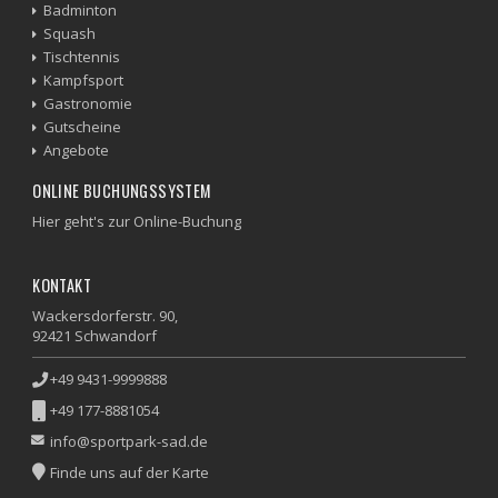
Badminton
Squash
Tischtennis
Kampfsport
Gastronomie
Gutscheine
Angebote
ONLINE BUCHUNGSSYSTEM
Hier geht's zur Online-Buchung
KONTAKT
Wackersdorferstr. 90,
92421 Schwandorf
+49 9431-9999888
+49 177-8881054
info@sportpark-sad.de
Finde uns auf der Karte