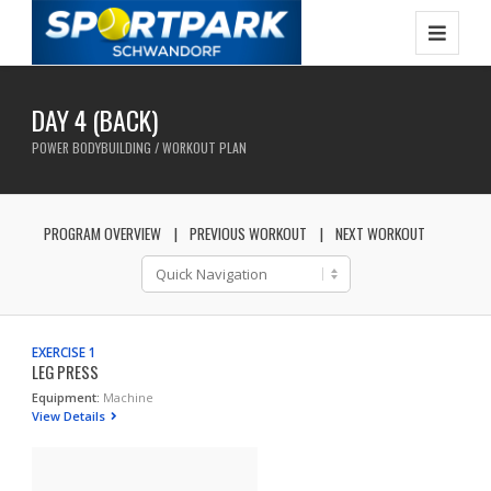
DAY 4 (BACK)
POWER BODYBUILDING / WORKOUT PLAN
PROGRAM OVERVIEW
PREVIOUS WORKOUT
NEXT WORKOUT
EXERCISE 1
LEG PRESS
Equipment:
Machine
View Details