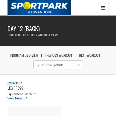
DAY 12 (BACK)
SHORTCUT TO SHRED / WORKOUT PLAN
PROGRAM OVERVIEW
PREVIOUS WORKOUT
NEXT WORKOUT
EXERCISE 1
LEG PRESS
Equipment:
Machine
View Details