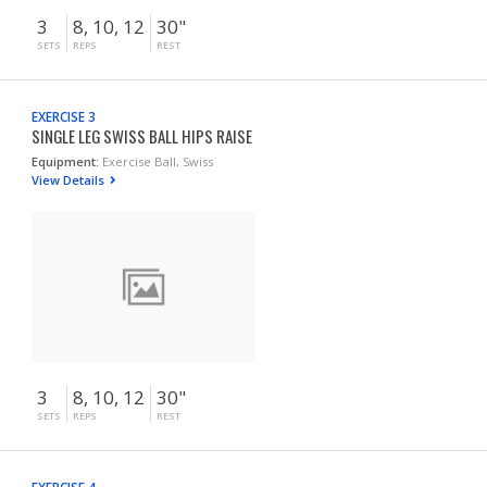
3
8, 10, 12
30"
SETS
REPS
REST
EXERCISE 3
SINGLE LEG SWISS BALL HIPS RAISE
Equipment:
Exercise Ball, Swiss
View Details
3
8, 10, 12
30"
SETS
REPS
REST