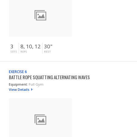
3
8, 10, 12
30"
SETS
REPS
REST
EXERCISE 6
BATTLE ROPE SQUATTING ALTERNATING WAVES
Equipment:
Full Gym
View Details