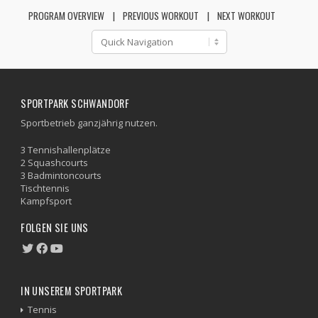
PROGRAM OVERVIEW
PREVIOUS WORKOUT
NEXT WORKOUT
SPORTPARK SCHWANDORF
Sportbetrieb ganzjährig nutzen.
3 Tennishallenplätze
2 Squashcourts
3 Badmintoncourts
Tischtennis
Kampfsport
FOLGEN SIE UNS
IN UNSEREM SPORTPARK
Tennis