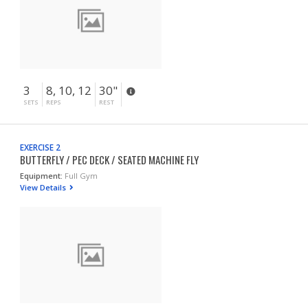
3
8, 10, 12
30"
SETS
REPS
REST
EXERCISE 2
BUTTERFLY / PEC DECK / SEATED MACHINE FLY
Equipment:
Full Gym
View Details