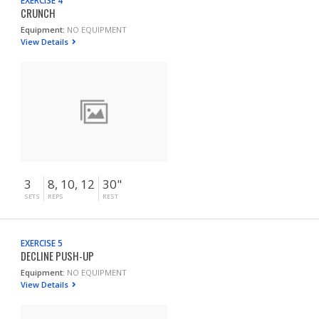
EXERCISE 4
CRUNCH
Equipment:
NO EQUIPMENT
View Details
3
8, 10, 12
30"
SETS
REPS
REST
EXERCISE 5
DECLINE PUSH-UP
Equipment:
NO EQUIPMENT
View Details