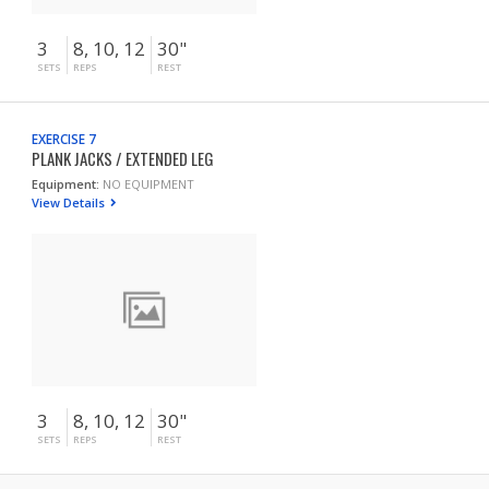
3
8, 10, 12
30"
SETS
REPS
REST
EXERCISE 7
PLANK JACKS / EXTENDED LEG
Equipment:
NO EQUIPMENT
View Details
3
8, 10, 12
30"
SETS
REPS
REST