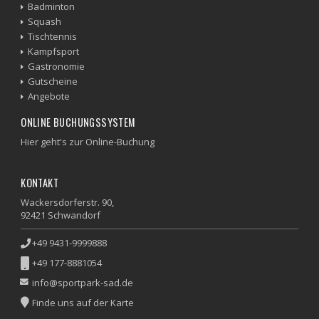
Badminton
Squash
Tischtennis
Kampfsport
Gastronomie
Gutscheine
Angebote
ONLINE BUCHUNGSSYSTEM
Hier geht's zur Online-Buchung
KONTAKT
Wackersdorferstr. 90,
92421 Schwandorf
+49 9431-9999888
+49 177-8881054
info@sportpark-sad.de
Finde uns auf der Karte