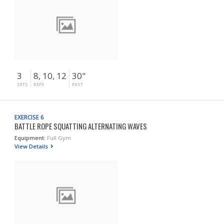
3
8, 10, 12
30"
SETS
REPS
REST
EXERCISE 6
BATTLE ROPE SQUATTING ALTERNATING WAVES
Equipment:
Full Gym
View Details