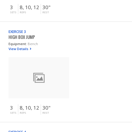
3
8, 10, 12
30"
SETS
REPS
REST
EXERCISE 3
HIGH BOX JUMP
Equipment:
Bench
View Details
3
8, 10, 12
30"
SETS
REPS
REST