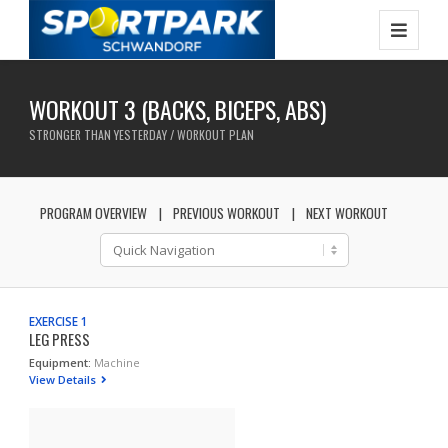
WORKOUT 3 (BACKS, BICEPS, ABS)
STRONGER THAN YESTERDAY / WORKOUT PLAN
PROGRAM OVERVIEW
PREVIOUS WORKOUT
NEXT WORKOUT
EXERCISE 1
LEG PRESS
Equipment:
Machine
View Details