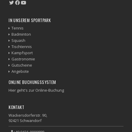
IN UNSEREM SPORTPARK
Tennis
Badminton
Squash
Tischtennis
Kampfsport
Gastronomie
Gutscheine
Angebote
ONLINE BUCHUNGSSYSTEM
Hier geht's zur Online-Buchung
KONTAKT
Wackersdorferstr. 90,
92421 Schwandorf