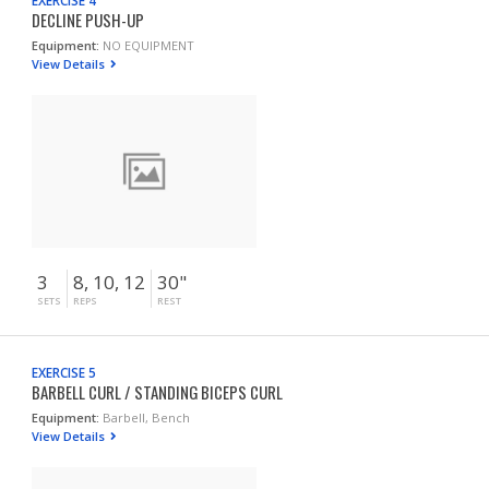
EXERCISE 4
DECLINE PUSH-UP
Equipment:
NO EQUIPMENT
View Details
3
8, 10, 12
30"
SETS
REPS
REST
EXERCISE 5
BARBELL CURL / STANDING BICEPS CURL
Equipment:
Barbell, Bench
View Details