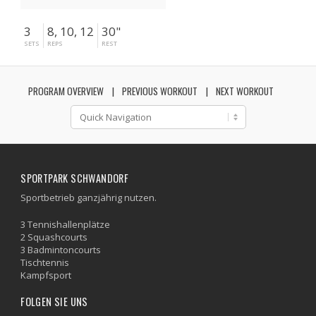
3
8, 10, 12
30"
SETS
REPS
REST
PROGRAM OVERVIEW
PREVIOUS WORKOUT
NEXT WORKOUT
SPORTPARK SCHWANDORF
Sportbetrieb ganzjährig nutzen.
3 Tennishallenplätze
2 Squashcourts
3 Badmintoncourts
Tischtennis
Kampfsport
FOLGEN SIE UNS