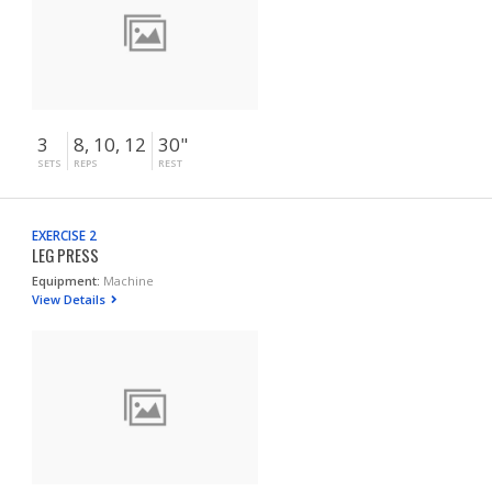
3
8, 10, 12
30"
SETS
REPS
REST
EXERCISE 2
LEG PRESS
Equipment:
Machine
View Details